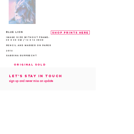
Blue Lion
shop prints here
Image size without frame:
30 x 30 cm / 12 x 12 inch
Pencil and marker on paper
2016
Sabrina Rupprecht
Original sold
Let's Stay in touch
sign up and never miss an update
Follow me
on social media