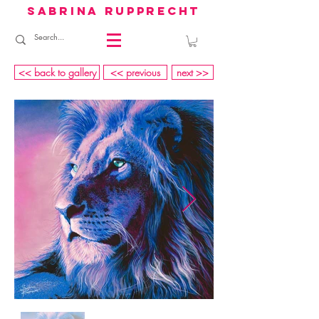
sabrina rupprecht
<< back to gallery
<< previous
next >>