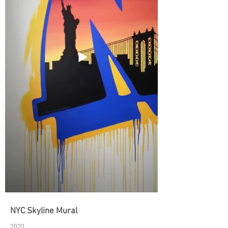
NYC Skyline Mural
2020