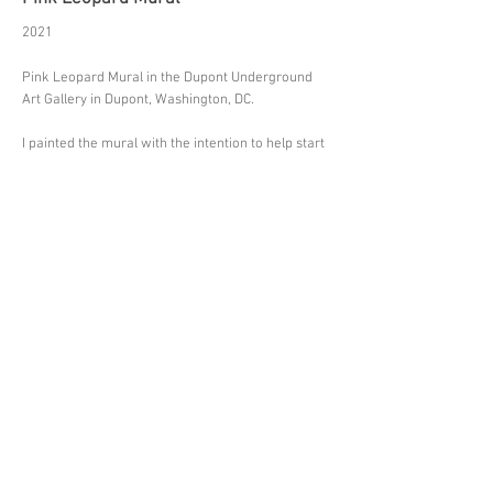
2021
Pink Leopard Mural in the Dupont Underground
Art Gallery in Dupont, Washington, DC.
I painted the mural with the intention to help start
a conversation and raise awareness among
the visitors of the gallery.
Inspired by my experiences of living in South
Africa and traveling the African continent
extensively since 2006, I paint large scale portraits
of endangered wildlife using a 'pink-only' color
palette
as a symbol of sensitivity and compassion.
Dupont Underground is a 15,000sqft art gallery
inside an abandoned subway station under the
famous Dupont Circle in the heart of Washington
DC. The space has been transformed into a
platform for creative exchange and contemporary
arts.