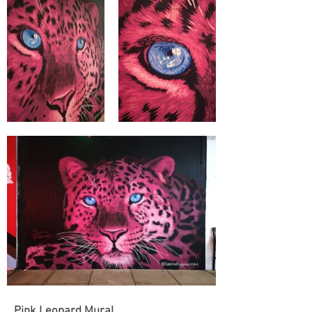
Pink Leopard Mural