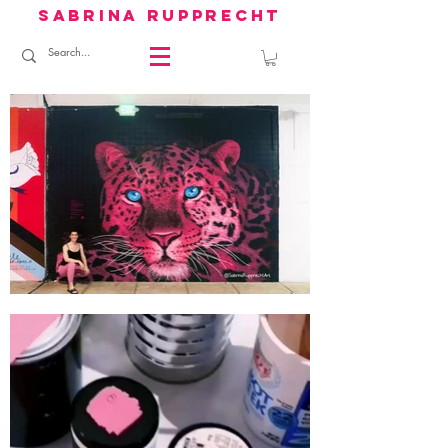
sabrina rupprecht