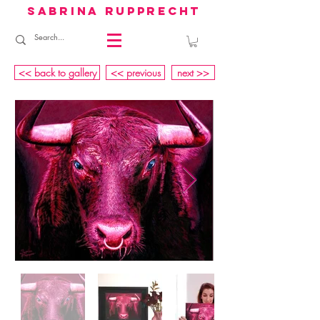
sabrina rupprecht
<< back to gallery
<< previous
next >>