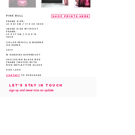
PINK Bull
shop prints here
Frame size:
43 x 51 cm / 17 x 20 inch
Image size without
frame:
29 x 37 cm / 11.5 x 15
inch
color Pencil & marker
on Paper
2019
© Sabrina Rupprecht
Including Black box
frame (Wood) with
non-reflective glass
USD 1,500
contact
to purchase
Let's Stay in touch
sign up and never miss an update
Follow me
on social media