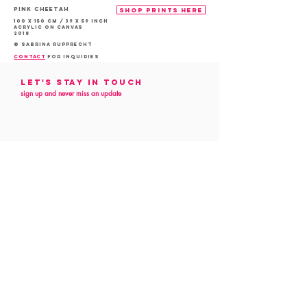
PINK Cheetah
shop prints here
100 x 150 cm / 39 x 59 inch
acrylic on canvas
2018
© Sabrina Rupprecht
contact
for inquiries
Let's Stay in touch
sign up and never miss an update
Follow me
on social media
customer service
Contact
Commission
Art Preview
Privacy Policy
All content is © COPYRIGHT 2022, SABRINA