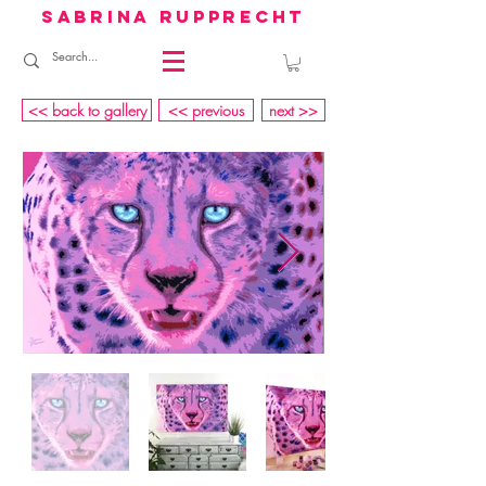
sabrina rupprecht
<< back to gallery
<< previous
next >>