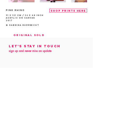
PINK Rhino
shop prints here
91 x 121 cm / 36 x 48 inch
acrylic on canvas
2017
© Sabrina Rupprecht
Original sold
Let's Stay in touch
sign up and never miss an update
Follow me
on social media
customer service
Contact
Commission
Art Preview