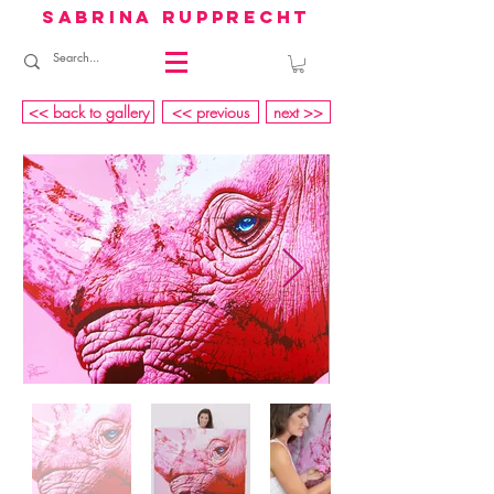
sabrina rupprecht
<< back to gallery
<< previous
next >>