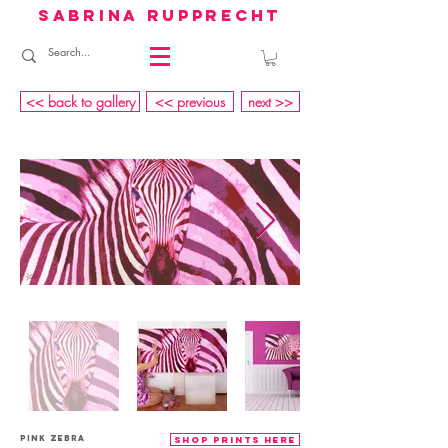
sabrina rupprecht
<< back to gallery
<< previous
next >>
PINK Zebra
shop prints here