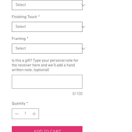
Finishing Touch
*
Framing
*
Is this a gift? Type your personal note for
the receiver here and we'll add a hand
written note. (optional)
0/100
Quantity
*
ADD TO CART