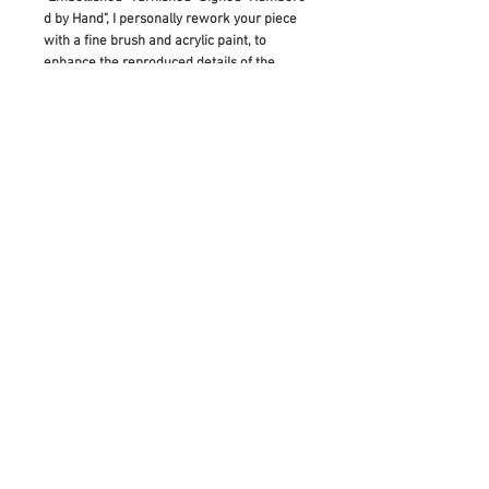
d by Hand", I personally rework your piece
with a fine brush and acrylic paint, to
enhance the reproduced details of the
original artwork. This means that it is
made to be a truly unique artwork in itself:
As diverse as the original painting which
inspired its creation.
If you would like to buy this as a gift, please
add a note before checking out and I will
hand write your gift note for the receiver.
RETURN & REFUND POLICY
Please contact us with any inquiries
prior to purchase, as all sales are final.
In the occasion of artwork arriving