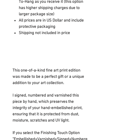
To-Hang as you receive it (this option
has higher shipping charges due to
larger package size)
All prices are in US Dollar and include
protective packaging
Shipping not included in price
This one-of-a-kind fine art print edition
was made to be a perfect gift or a unique
addition to your art collection.
I signed, numbered and varnished this
piece by hand, which preserves the
integrity of your hand-embellished print,
ensuring that it is protected from dust,
moisture, scratches and UV light.
If you select the Finishing Touch Option
"Embellished+Varnished+Signed+Numbere