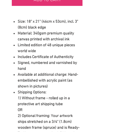
Size: 18" x 21" (46cm x 53cm), incl. 3"
(8cm) black edge
Material: 340gsm premium quality
canvas printed with archival ink
Limited edition of 48 unique pieces
world wide
Includes Certificate of Authenticity
Signed, numbered and varnished by
hand
Available at additional charge: Hand-
embellished with acrylic paint (as
shown in pictures)
Shipping Options:
1) Without frame - rolled up in a
protective art shipping tube
OR
2)
Optional framing: Your artwork
ships stretched on a 3/4" (1.8cm)
wooden frame (spruce) and is Ready-