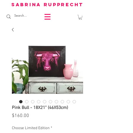
sabrina rupprecht
Pink Bull - 18X21" (46X53cm)
Price
$160.00
Choose Limited Edition
*