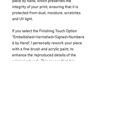
piece by hand, which preserves the
integrity of your print, ensuring that it is
protected from dust, moisture, scratches
and UV light.
If you select the Finishing Touch Option
"Embellished+Varnished+Signed+Numbere
d by Hand", I personally rework your piece
with a fine brush and acrylic paint, to
enhance the reproduced details of the
original artwork. This means that it is
made to be a truly unique artwork in itself:
As diverse as the original painting which
inspired its creation.
If you would like to buy this item as a gift,
please add a note before checking out and
I will add your gift note for the receiver.
If you have any questions regarding this
item, please
contact me
.