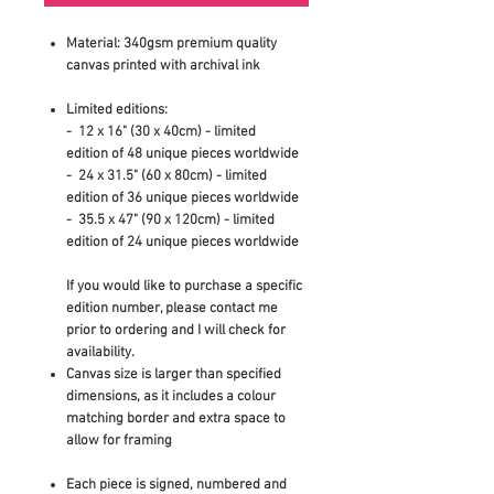
Material: 340gsm premium quality
canvas printed with archival ink
Limited editions:
- 12 x 16" (30 x 40cm)
- limited
edition
of 48 unique pieces worldwide
- 24 x 31.5" (60 x 80cm)
- limited
edition
of 36 unique pieces worldwide
- 35.5 x 47" (90 x 120cm) - limited
edition of 24 unique pieces worldwide
If you would like to purchase a specific
edition number, please contact me
prior to ordering and I will check for
availability.
Canvas size is larger than specified
dimensions, as it includes a colour
matching border and extra space to
allow for framing
Each piece is signed, numbered and