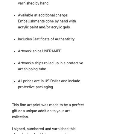
varnished by hand
Available at additional charge:
Embellishments done by hand with
acrylic paint and/or acrylic gels
Includes Certificate of Authenticity
Artwork ships UNFRAMED
Artworks ships rolled up in a protective
art shipping tube
All prices are in US Dollar and include
protective packaging
This fine art print was made to be a perfect
gift or a unique addition to your art
collection.
I signed, numbered and varnished this