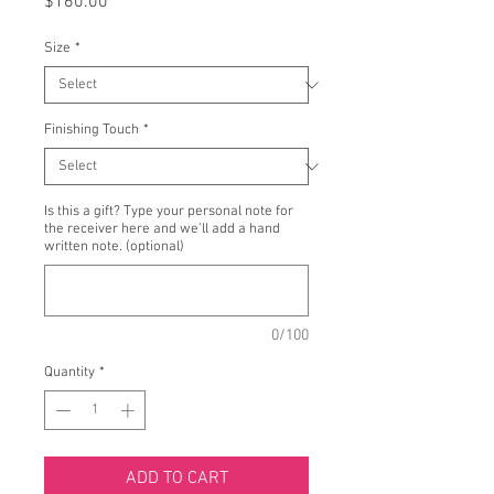
Price
$160.00
Size
*
Finishing Touch
*
Is this a gift? Type your personal note for
the receiver here and we'll add a hand
written note. (optional)
0/100
Quantity
*
ADD TO CART