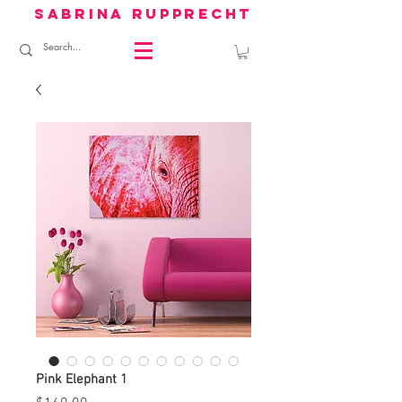
sabrina rupprecht
Pink Elephant 1