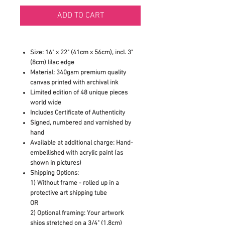
ADD TO CART
Size: 16" x 22" (41cm x 56cm), incl. 3"
(8cm) lilac edge
Material: 340gsm premium quality
canvas printed with archival ink
Limited edition of 48 unique pieces
world wide
Includes Certificate of Authenticity
Signed, numbered and varnished by
hand
Available at additional charge: Hand-
embellished with acrylic paint (as
shown in pictures)
Shipping Options:
1) Without frame - rolled up in a
protective art shipping tube
OR
2)
Optional framing: Your artwork
ships stretched on a 3/4" (1.8cm)