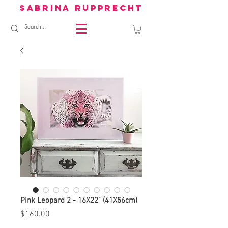
sabrina rupprecht
Pink Leopard 2 - 16X22" (41X56cm)
Price
$160.00