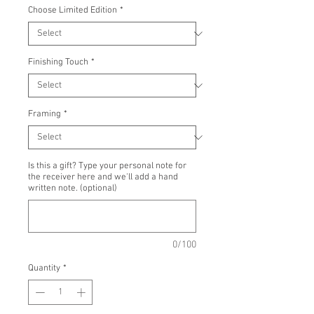
Choose Limited Edition
*
Finishing Touch
*
Framing
*
Is this a gift? Type your personal note for
the receiver here and we'll add a hand
written note. (optional)
0/100
Quantity
*