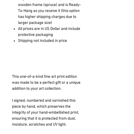
wooden frame (spruce) and is Ready-
To-Hang as you receive it (this option
has higher shipping charges due to
larger package size)
All prices are in US Dollar and include
protective packaging
Shipping not included in price
This one-of-a-kind fine art print edition
was made to be a perfect gift or a unique
addition to your art collection.
I signed, numbered and varnished this
piece by hand, which preserves the
integrity of your hand-embellished print,
ensuring that it is protected from dust,
moisture, scratches and UV light.