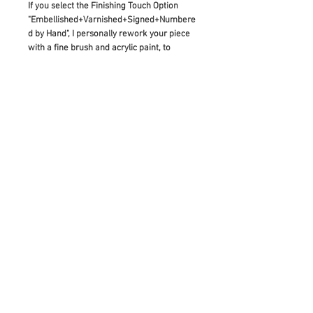
If you select the Finishing Touch Option
"Embellished+Varnished+Signed+Numbere
d by Hand", I personally rework your piece
with a fine brush and acrylic paint, to
enhance the reproduced details of the
original artwork. This means that it is
made to be a truly unique artwork in itself:
As diverse as the original painting which
inspired its creation.
If you would like to buy this as a gift, please
add a note before checking out and I will
hand write your gift note for the receiver.
RETURN & REFUND POLICY
Please contact us with any inquiries
prior to purchase, as all sales are final.