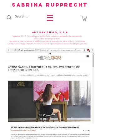
sabrina rupprecht
Art San Diego, U.S.A
September 2017: Sabrina Rupprecht’s Pink Safari collection is exhibited at the internationally
renowned Art San Diego art show.
Her mission to raise awareness of wildlife conservation is featured in an article on the art fair's website.
>>
http://art-sandiego.com/2017/10/artist-sabrina-rupprecht-raises-awareness-of-endangered-species/