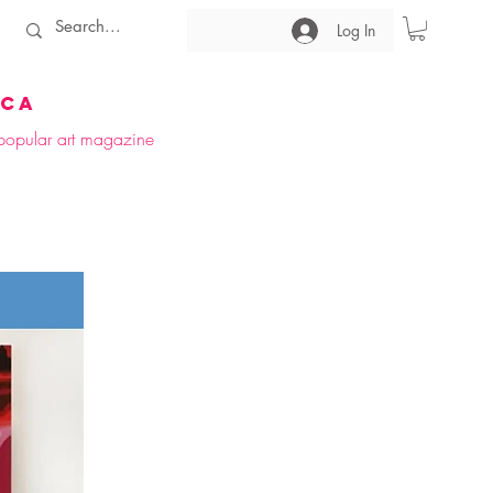
Log In
ica
t popular art magazine