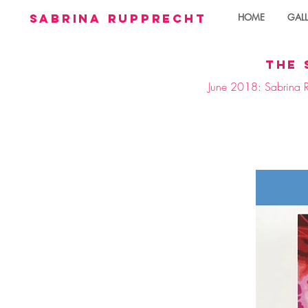
sabrina rupprecht
HOME
GALL
the 
June 2018: Sabrina Ru