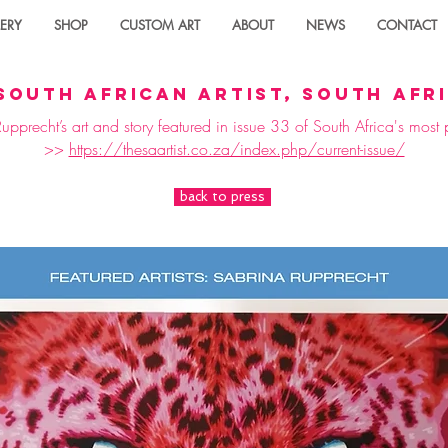
ERY
SHOP
CUSTOM ART
ABOUT
NEWS
CONTACT
south african artist, south afr
pprecht’s art and story featured in issue 33 of South Africa's mos
>>
https://thesaartist.co.za/index.php/current-issue/
back to press