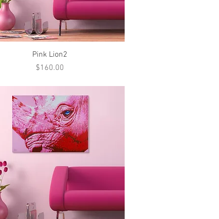
Quick View
Pink Lion2
Price
$160.00