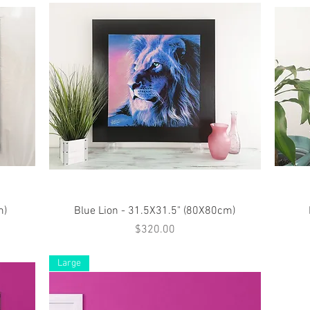
Quick View
m)
Blue Lion - 31.5X31.5" (80X80cm)
Price
$320.00
Large