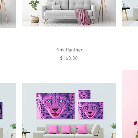
Quick View
Pink Panther
Price
$160.00