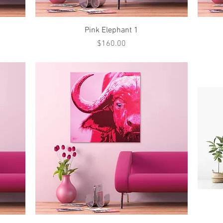
Quick View
Pink Elephant 1
Price
$160.00