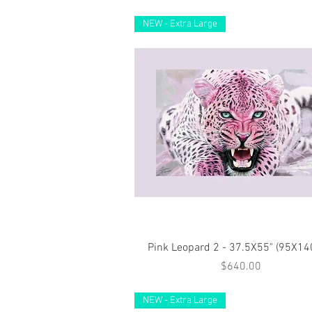
NEW - Extra Large
Quick View
Pink Leopard 2 - 37.5X55" (95X1
Price
$640.00
NEW - Extra Large