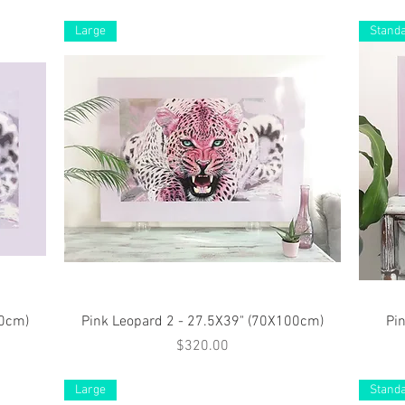
Large
Stand
Quick View
40cm)
Pink Leopard 2 - 27.5X39" (70X100cm)
Pi
Price
$320.00
Large
Stand