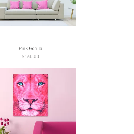
Quick View
Pink Gorilla
Price
$160.00