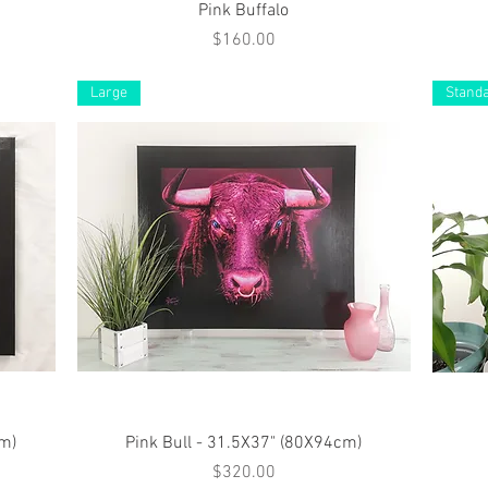
Quick View
Pink Buffalo
Price
$160.00
Large
Stand
Quick View
cm)
Pink Bull - 31.5X37" (80X94cm)
Price
$320.00