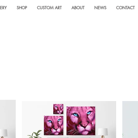
ERY
SHOP
CUSTOM ART
ABOUT
NEWS
CONTACT