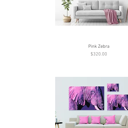
Quick View
Pink Zebra
Price
$320.00