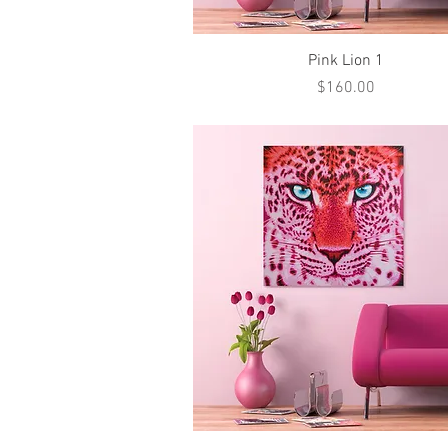
Quick View
Pink Lion 1
Price
$160.00