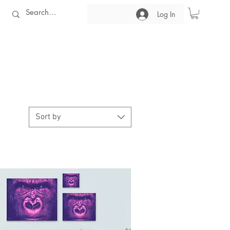
Log In
Sort by