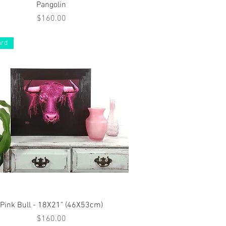
Quick View
Pangolin
Price
$160.00
ard
Quick View
Pink Bull - 18X21" (46X53cm)
Price
$160.00