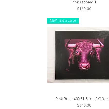
Quick View
Pink Leopard 1
Price
$160.00
NEW - Extra Large
Quick View
Pink Bull - 43X51.5" (110X131
Price
$640.00