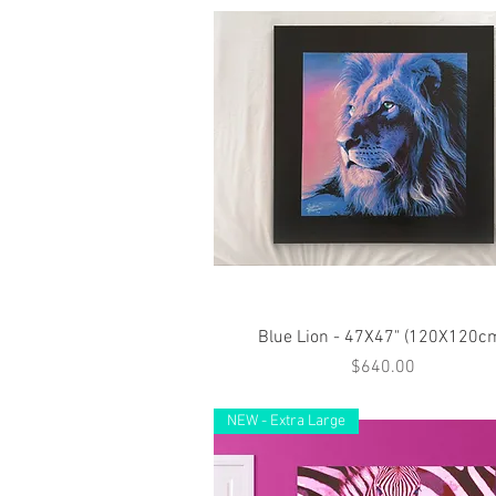
Quick View
Blue Lion - 47X47" (120X120c
Price
$640.00
NEW - Extra Large