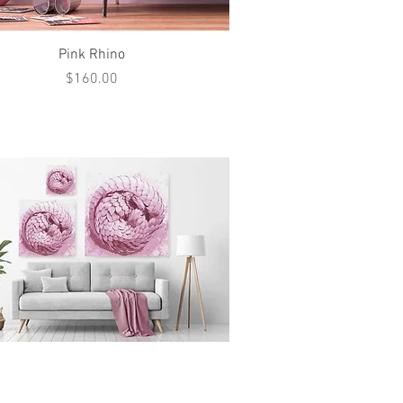
Quick View
Pink Rhino
Price
$160.00