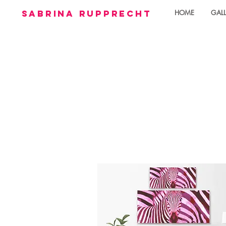
sabrina rupprecht
HOME
GALL