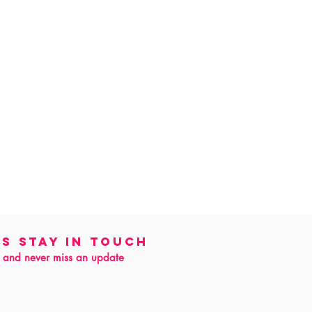
's Stay in touch
 and never miss an update