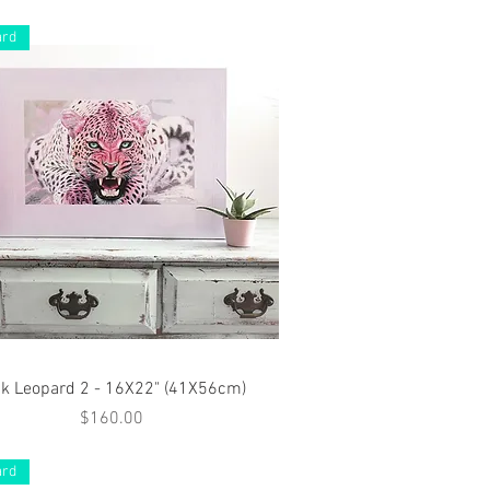
ard
Quick View
nk Leopard 2 - 16X22" (41X56cm)
Price
$160.00
ard