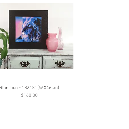
Quick View
Blue Lion - 18X18" (46X46cm)
Price
$160.00