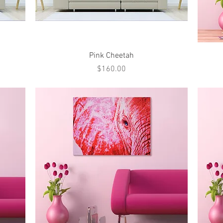
Quick View
Pink Cheetah
Price
$160.00