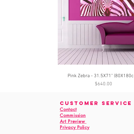
Quick View
Pink Zebra - 31.5X71" (80X180
Price
$640.00
customer service
Contact
Commission
Art Preview
Privacy Policy