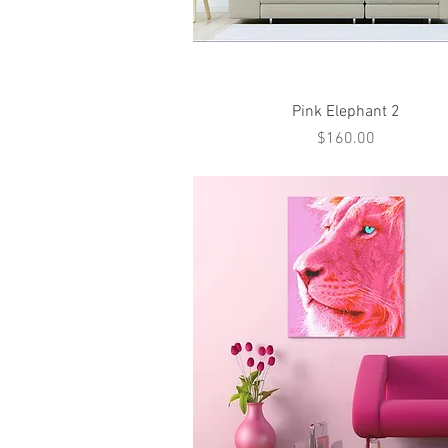
Quick View
Pink Elephant 2
Price
$160.00