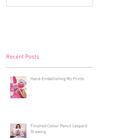
Recent Posts
Hand-Embellishing My Prints
Finished Colour Pencil Leopard
Drawing