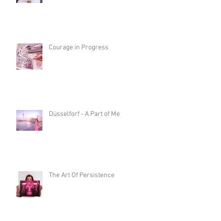
Courage in Progress
Düsselforf - A Part of Me
The Art Of Persistence