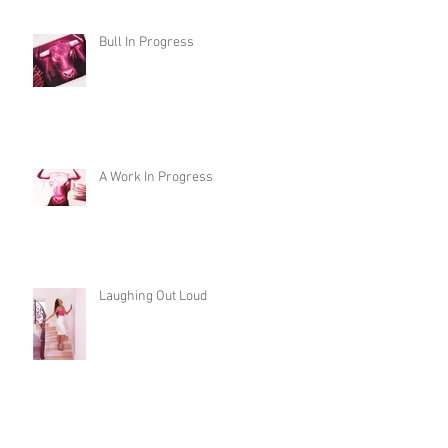
Bull In Progress
A Work In Progress
Laughing Out Loud