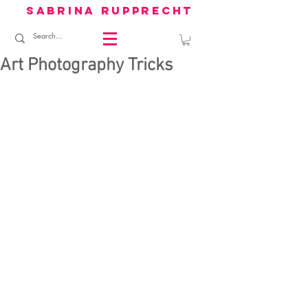
sabrina rupprecht
Art Photography Tricks