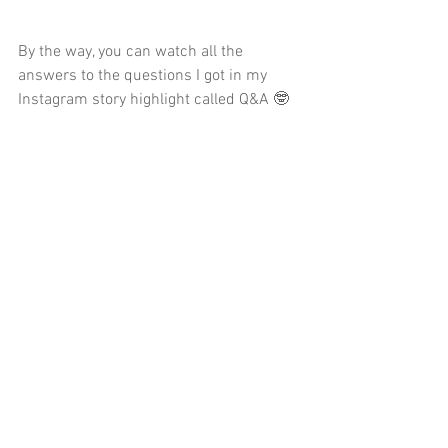
By the way, you can watch all the 
answers to the questions I got in my 
Instagram story highlight called Q&A 🤓