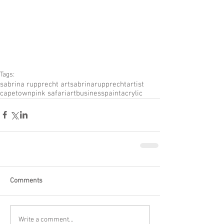
Tags:
sabrina rupprecht art
sabrinarupprecht
artist
capetown
pink safari
artbusiness
paint
acrylic
Comments
Write a comment...