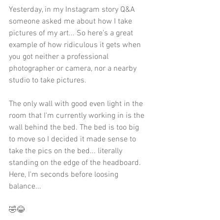
Yesterday, in my Instagram story Q&A 
someone asked me about how I take 
pictures of my art... So here's a great 
example of how ridiculous it gets when 
you got neither a professional 
photographer or camera, nor a nearby 
studio to take pictures.
The only wall with good even light in the 
room that I'm currently working in is the 
wall behind the bed. The bed is too big 
to move so I decided it made sense to 
take the pics on the bed... literally 
standing on the edge of the headboard. 
Here, I'm seconds before loosing 
balance...
🤣😂