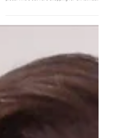
I'm hand-embellishing some of my limited
edition prints to make each of them a unique
piece. Who's out here shopping for Christmas
gifts...