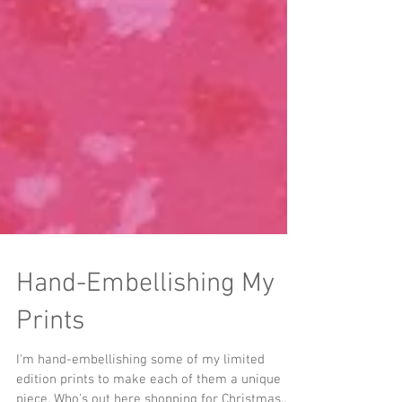
Hand-Embellishing My
Prints