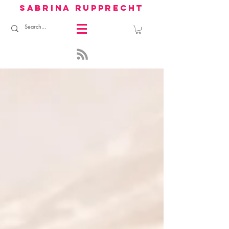
sabrina rupprecht