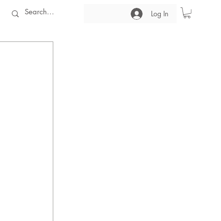
Log In