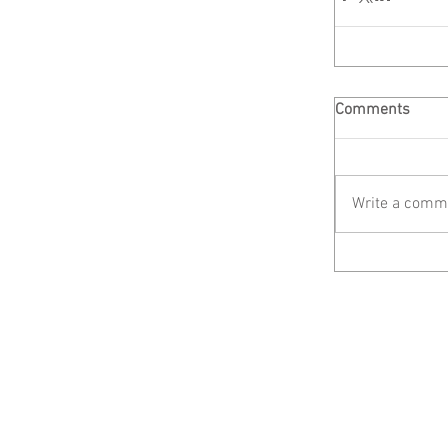
Comments
Write a comme