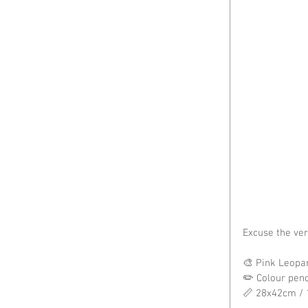
Excuse the ve
🎨 Pink Leopar
✏️ Colour pen
📏 28x42cm / 