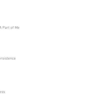
 A Part of Me
ersistence
ress