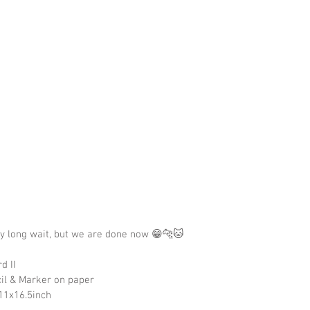
ry long wait, but we are done now 😁🐆🐱
d II
cil & Marker on paper
11x16.5inch