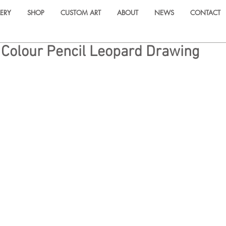
ERY
SHOP
CUSTOM ART
ABOUT
NEWS
CONTACT
 Colour Pencil Leopard Drawing