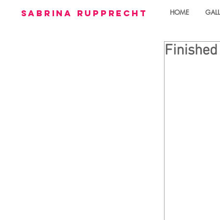
sabrina rupprecht
HOME
GALL
Finished