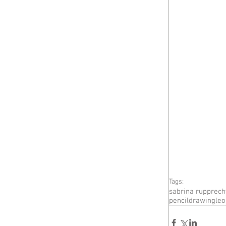
Tags:
sabrina rupprech
pencildrawing
le