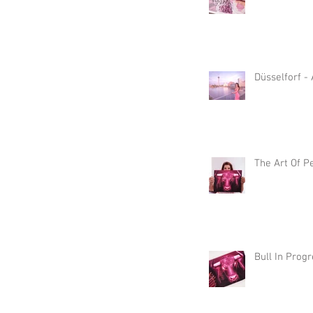
Düsselforf -
The Art Of P
Bull In Prog