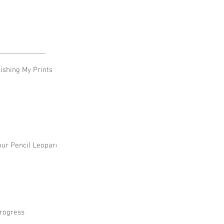
shing My Prints
our Pencil Leopard
rogress