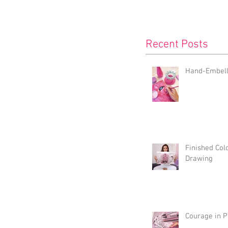
Recent Posts
Hand-Embelli
Finished Col
Drawing
Courage in P