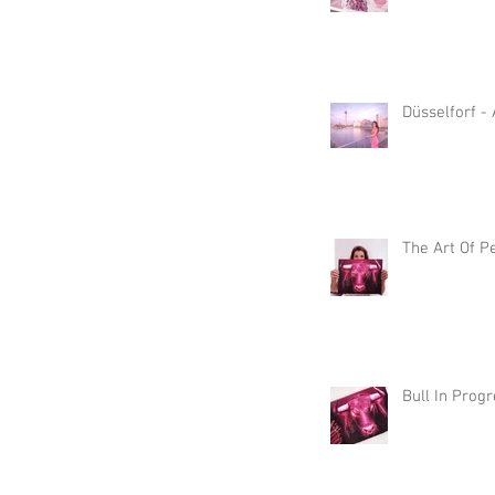
Düsselforf -
The Art Of P
Bull In Prog