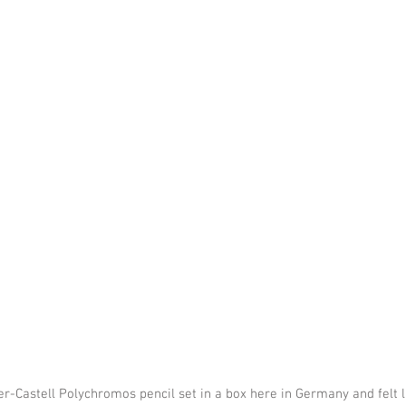
-Castell Polychromos pencil set in a box here in Germany and felt li