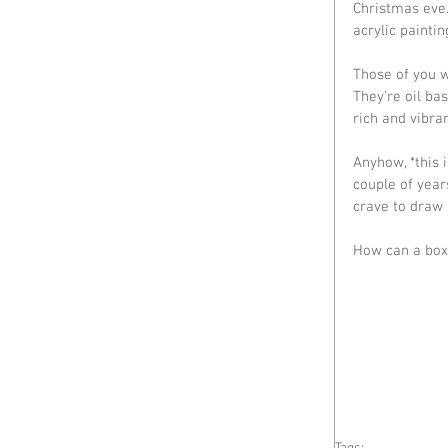
Christmas eve.
acrylic paintin
Those of you 
They're oil ba
rich and vibra
Anyhow, *this 
couple of year
crave to draw 
How can a box