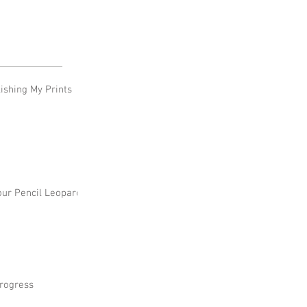
shing My Prints
our Pencil Leopard
rogress