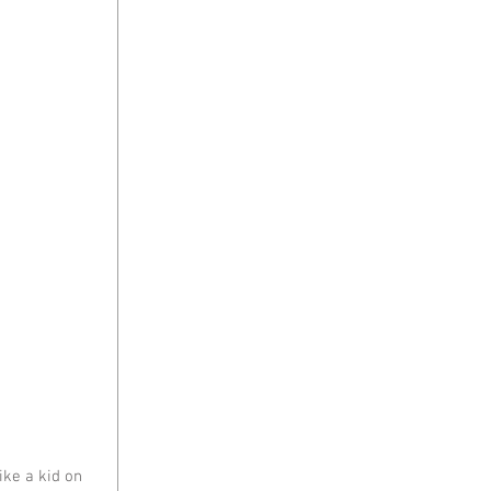
ke a kid on 