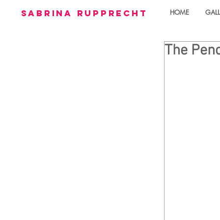
sabrina rupprecht
HOME
GALL
The Penc