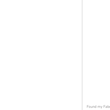
Found my Faber