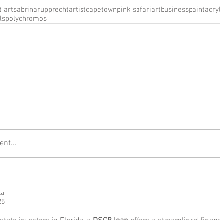
t art
sabrinarupprecht
artist
capetown
pink safari
artbusiness
paint
acryl
ls
polychromos
nt...
ta
25