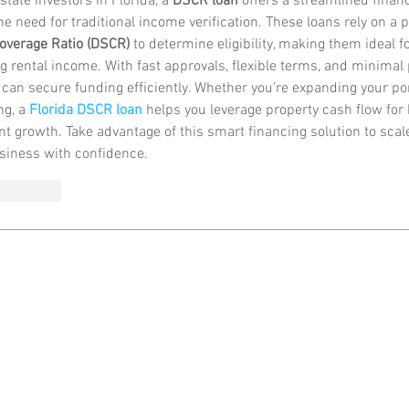
state investors in Florida, a 
DSCR loan
 offers a streamlined finan
he need for traditional income verification. These loans rely on a p
overage Ratio (DSCR)
 to determine eligibility, making them ideal f
g rental income. With fast approvals, flexible terms, and minimal
 can secure funding efficiently. Whether you're expanding your port
g, a 
Florida DSCR loan
 helps you leverage property cash flow for 
t growth. Take advantage of this smart financing solution to scale
siness with confidence.
Reply