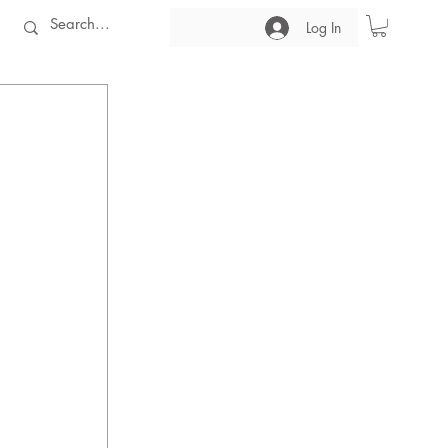
Log In