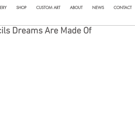
ERY
SHOP
CUSTOM ART
ABOUT
NEWS
CONTACT
ils Dreams Are Made Of