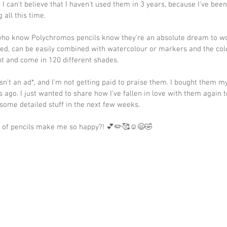
 I can't believe that I haven't used them in 3 years, because I've been
g all this time.
who know Polychromos pencils know they're an absolute dream to wo
sed, can be easily combined with watercolour or markers and the col
nt and come in 120 different shades.
isn't an ad*, and I'm not getting paid to praise them. I bought them my
s ago. I just wanted to share how I've fallen in love with them again 
some detailed stuff in the next few weeks.
 of pencils make me so happy?! 💕✏️🥰☺️😄🤣