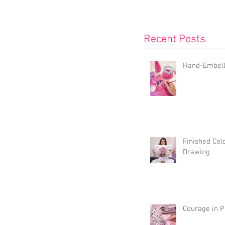
Recent Posts
Hand-Embelli
Finished Col
Drawing
Courage in P