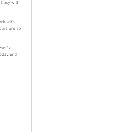
 busy with 
rk with. 
ours are so 
self a 
today and 