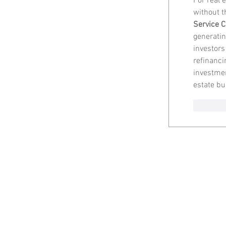
For real e
without t
Service C
generatin
investors
refinancin
investmen
estate bu
Like