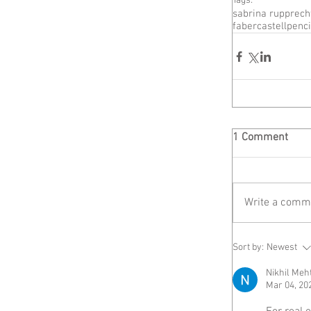
Tags:
sabrina rupprech
fabercastell
penci
1 Comment
Write a comme
Sort by:
Newest
Nikhil Meh
Mar 04, 20