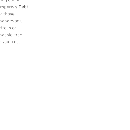
cing option 
roperty’s 
Debt 
or those 
 paperwork, 
folio or 
hassle-free 
 your real 