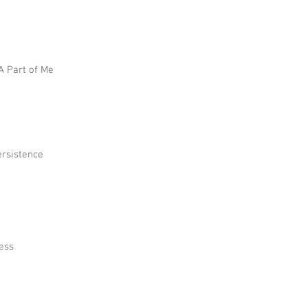
 A Part of Me
ersistence
ress