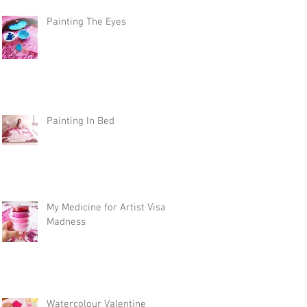
Painting The Eyes
Painting In Bed
My Medicine for Artist Visa
Madness
Watercolour Valentine