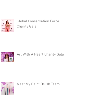
Global Conservation Force
Charity Gala
Art With A Heart Charity Gala
Meet My Paint Brush Team