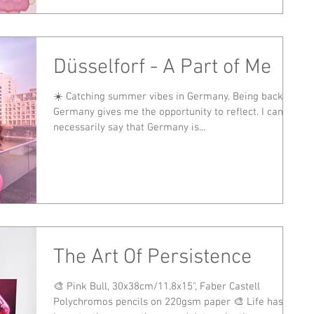
Düsselforf - A Part of Me
☀️ Catching summer vibes in Germany. Being back in
Germany gives me the opportunity to reflect. I can't
necessarily say that Germany is...
The Art Of Persistence
🎨 Pink Bull, 30x38cm/11.8x15", Faber Castell
Polychromos pencils on 220gsm paper 🎨 Life has