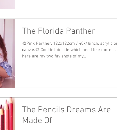
The Florida Panther
🎨Pink Panther, 122x122cm / 48x48inch, acrylic on
canvas🎨 Couldn't decide which one I like more, so
here are my two fav shots of my...
The Pencils Dreams Are
Made Of