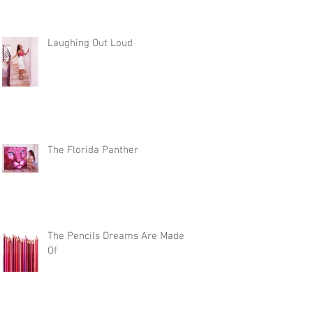
Laughing Out Loud
The Florida Panther
The Pencils Dreams Are Made
Of