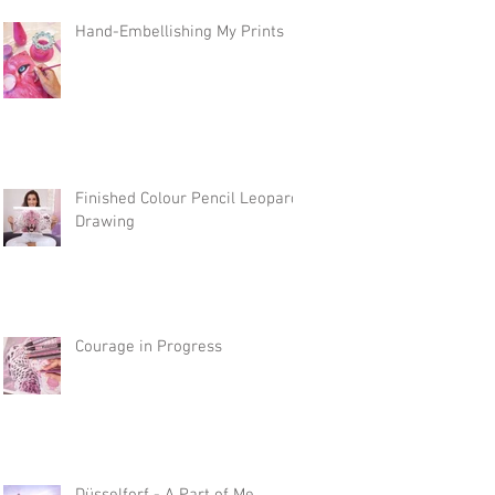
Hand-Embellishing My Prints
Finished Colour Pencil Leopard
Drawing
Courage in Progress