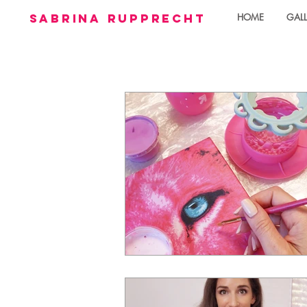
sabrina rupprecht
HOME
GALL