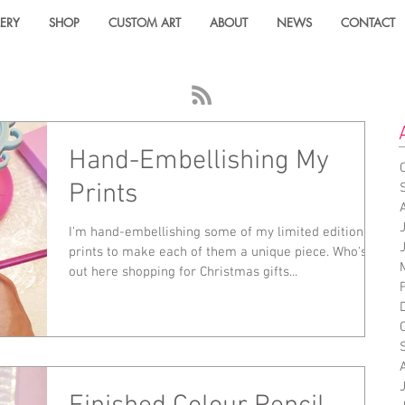
ERY
SHOP
CUSTOM ART
ABOUT
NEWS
CONTACT
Hand-Embellishing My
Prints
I'm hand-embellishing some of my limited edition
prints to make each of them a unique piece. Who's
out here shopping for Christmas gifts...