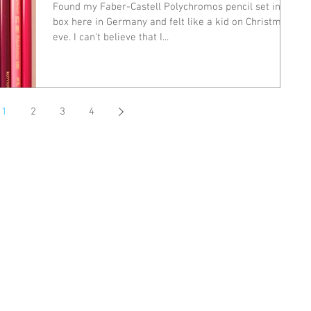
Found my Faber-Castell Polychromos pencil set in a
box here in Germany and felt like a kid on Christmas
eve. I can't believe that I...
1
2
3
4