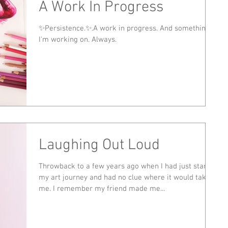
A Work In Progress
✨Persistence.✨.A work in progress. And something
I'm working on. Always.
Laughing Out Loud
Throwback to a few years ago when I had just started
my art journey and had no clue where it would take
me. I remember my friend made me...