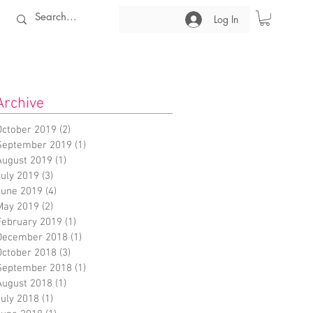
Log In
Archive
October 2019
(2)
2 posts
September 2019
(1)
1 post
August 2019
(1)
1 post
July 2019
(3)
3 posts
June 2019
(4)
4 posts
May 2019
(2)
2 posts
February 2019
(1)
1 post
December 2018
(1)
1 post
October 2018
(3)
3 posts
September 2018
(1)
1 post
August 2018
(1)
1 post
July 2018
(1)
1 post