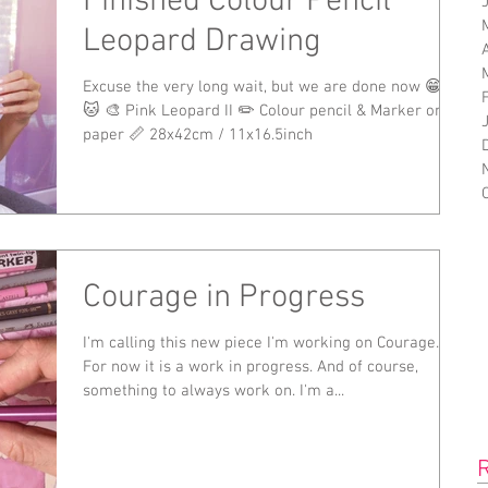
Finished Colour Pencil
Leopard Drawing
Excuse the very long wait, but we are done now 😁🐆
🐱 🎨 Pink Leopard II ✏️ Colour pencil & Marker on
paper 📏 28x42cm / 11x16.5inch
Courage in Progress
I'm calling this new piece I'm working on Courage.
For now it is a work in progress. And of course,
something to always work on. I'm a...