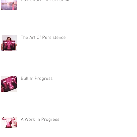
Düsselforf - A Part of Me
The Art Of Persistence
Bull In Progress
A Work In Progress