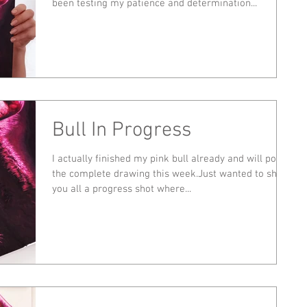
been testing my patience and determination...
Bull In Progress
I actually finished my pink bull already and will post
the complete drawing this week.Just wanted to show
you all a progress shot where...