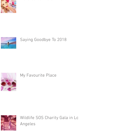
Saying Goodbye To 2018
My Favourite Place
Wildlife SOS Charity Gala in Los
Angeles