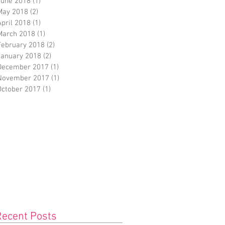
June 2018
(1)
1 post
May 2018
(2)
2 posts
April 2018
(1)
1 post
March 2018
(1)
1 post
February 2018
(2)
2 posts
January 2018
(2)
2 posts
December 2017
(1)
1 post
November 2017
(1)
1 post
October 2017
(1)
1 post
Recent Posts