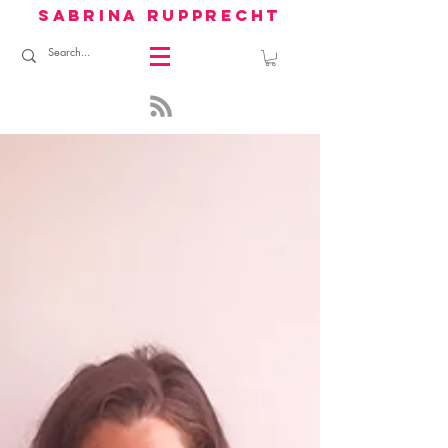
sabrina rupprecht