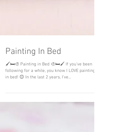
Painting In Bed
🖌️🛏️🎨 Painting in Bed 🎨🛏️🖌️ If you've been
following for a while, you know I LOVE painting
in bed! 😊 In the last 2 years, I've...