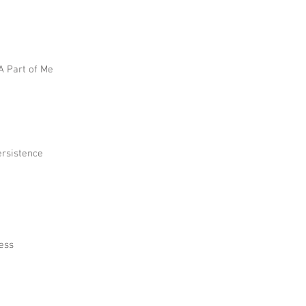
 A Part of Me
ersistence
ress