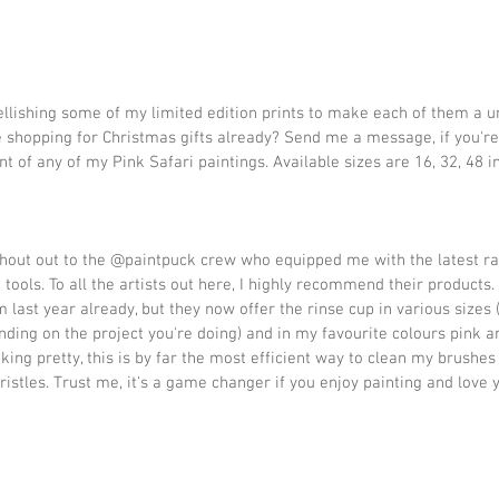
lishing some of my limited edition prints to make each of them a un
 shopping for Christmas gifts already? Send me a message, if you're
nt of any of my Pink Safari paintings. Available sizes are 16, 32, 48 in
shout out to the @paintpuck crew who equipped me with the latest ra
tools. To all the artists out here, I highly recommend their products. 
 last year already, but they now offer the rinse cup in various sizes (
nding on the project you're doing) and in my favourite colours pink a
king pretty, this is by far the most efficient way to clean my brushes
ristles. Trust me, it's a game changer if you enjoy painting and love 