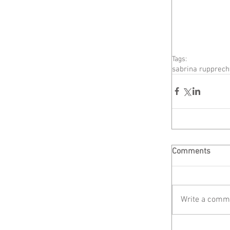
Tags:
sabrina rupprech
Comments
Write a comme