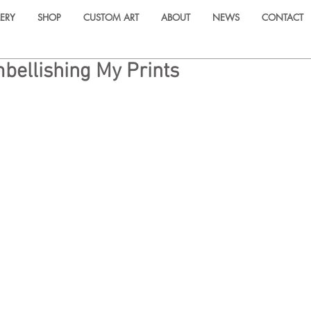
ERY
SHOP
CUSTOM ART
ABOUT
NEWS
CONTACT
ellishing My Prints