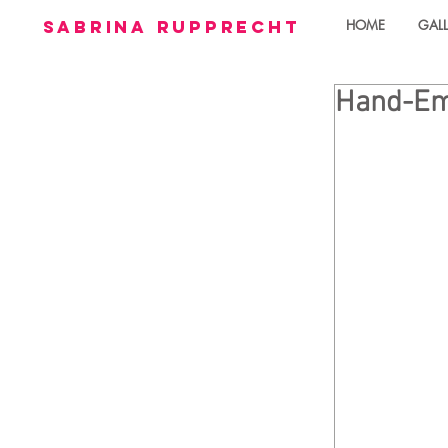
sabrina rupprecht
HOME
GALL
Hand-Emb