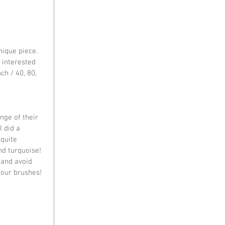
ique piece. 
 interested 
ch / 40, 80, 
nge of their 
I did a 
quite 
nd turquoise! 
 and avoid 
your brushes!