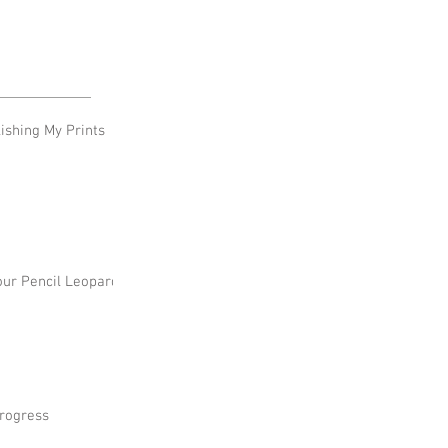
shing My Prints
our Pencil Leopard
rogress