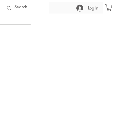
Log In