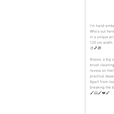
I'm hand-embel
Who's out here
in a unique pri
120 cm width.
🎨💕🎁
Alsooo, a big 
brush cleaning 
review on them
practical depe
Apart from loo
breaking the b
🖌️🤗🖌️❤️🖌️