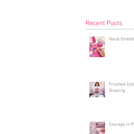
Recent Posts
Hand-Embelli
Finished Col
Drawing
Courage in P