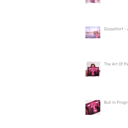
Düsselforf -
The Art Of P
Bull In Prog