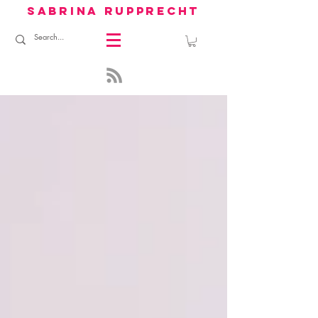
sabrina rupprecht