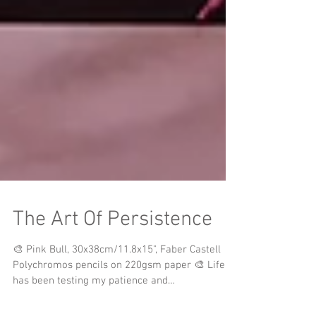
The Art Of Persistence
🎨 Pink Bull, 30x38cm/11.8x15", Faber Castell
Polychromos pencils on 220gsm paper 🎨 Life