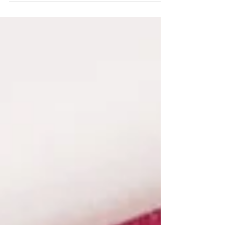
has been testing my patience and
determination...