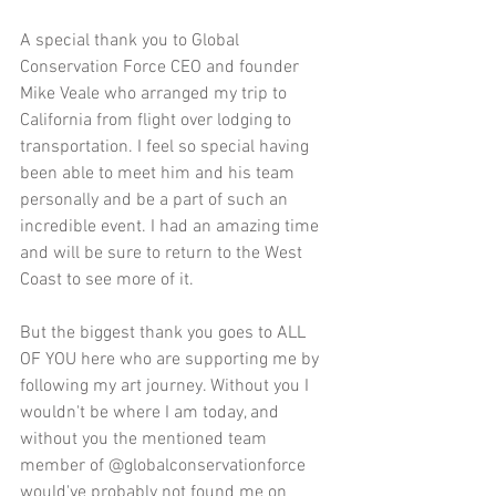
A special thank you to Global 
Conservation Force CEO and founder 
Mike Veale who arranged my trip to 
California from flight over lodging to 
transportation. I feel so special having 
been able to meet him and his team 
personally and be a part of such an 
incredible event. I had an amazing time 
and will be sure to return to the West 
Coast to see more of it.
But the biggest thank you goes to ALL 
OF YOU here who are supporting me by 
following my art journey. Without you I 
wouldn't be where I am today, and 
without you the mentioned team 
member of @globalconservationforce 
would've probably not found me on 