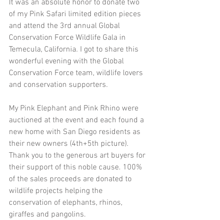
It was an absolute honor to donate two 
of my Pink Safari limited edition pieces 
and attend the 3rd annual Global 
Conservation Force Wildlife Gala in 
Temecula, California. I got to share this 
wonderful evening with the Global 
Conservation Force team, wildlife lovers 
and conservation supporters.
My Pink Elephant and Pink Rhino were 
auctioned at the event and each found a 
new home with San Diego residents as 
their new owners (4th+5th picture). 
Thank you to the generous art buyers for 
their support of this noble cause. 100% 
of the sales proceeds are donated to 
wildlife projects helping the 
conservation of elephants, rhinos, 
giraffes and pangolins.