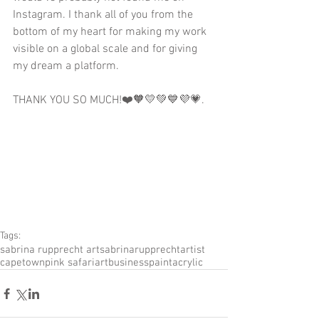
Instagram. I thank all of you from the 
bottom of my heart for making my work 
visible on a global scale and for giving 
my dream a platform.
THANK YOU SO MUCH!❤️🧡💛💚💙💜💗.
Tags:
sabrina rupprecht art
sabrinarupprecht
artist
capetown
pink safari
artbusiness
paint
acrylic