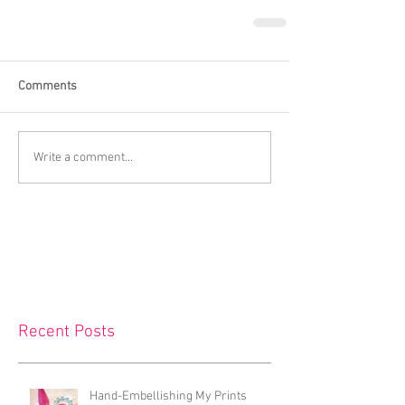
Comments
Write a comment...
Recent Posts
Hand-Embellishing My Prints