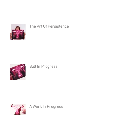
The Art Of Persistence
Bull In Progress
A Work In Progress