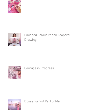
Finished Colour Pencil Leopard
Drawing
Courage in Progress
Düsselforf - A Part of Me