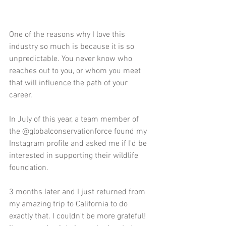
One of the reasons why I love this 
industry so much is because it is so 
unpredictable. You never know who 
reaches out to you, or whom you meet 
that will influence the path of your 
career.
In July of this year, a team member of 
the @globalconservationforce found my 
Instagram profile and asked me if I'd be 
interested in supporting their wildlife 
foundation.
3 months later and I just returned from 
my amazing trip to California to do 
exactly that. I couldn't be more grateful!