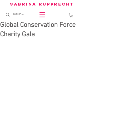
sabrina rupprecht
Global Conservation Force
Charity Gala