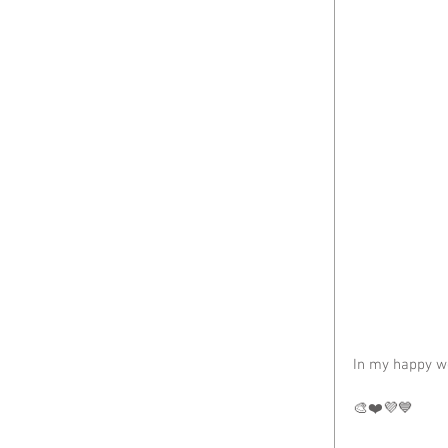
In my happy w
🎨❤️💜💙