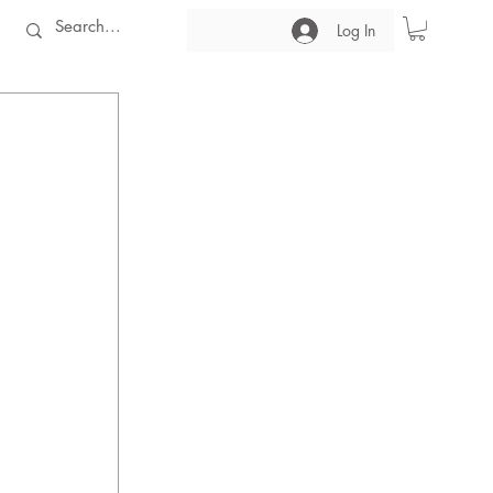
Log In