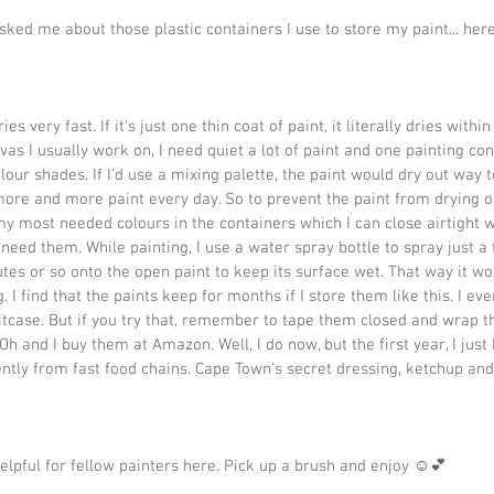
ked me about those plastic containers I use to store my paint... here
ies very fast. If it's just one thin coat of paint, it literally dries withi
vas I usually work on, I need quiet a lot of paint and one painting con
lour shades. If I'd use a mixing palette, the paint would dry out way t
more and more paint every day. So to prevent the paint from drying o
 my most needed colours in the containers which I can close airtight wi
 need them. While painting, I use a water spray bottle to spray just a 
tes or so onto the open paint to keep its surface wet. That way it won
. I find that the paints keep for months if I store them like this. I eve
tcase. But if you try that, remember to tape them closed and wrap t
Oh and I buy them at Amazon. Well, I do now, but the first year, I jus
tly from fast food chains. Cape Town's secret dressing, ketchup an
helpful for fellow painters here. Pick up a brush and enjoy ☺️💕