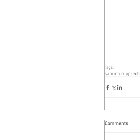
Tags:
sabrina rupprech
Comments