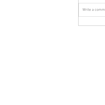
Write a comme