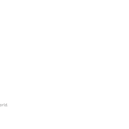
orld.