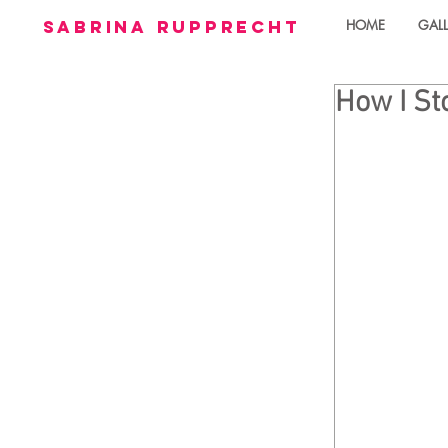
sabrina rupprecht
HOME
GALL
How I St