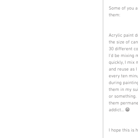
Some of you as
them:
Acrylic paint dr
the size of can
30 different co
I'd be mixing 
quickly, I mix
and reuse as I
every ten minu
during painting
them in my sui
or something. 
them permanen
addict... 😁
I hope this is 