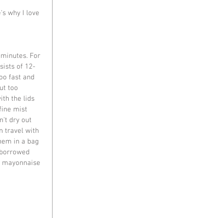
's why I love 
n minutes. For 
sists of 12-
oo fast and 
ut too 
th the lids 
fine mist 
't dry out 
n travel with 
hem in a bag 
t borrowed 
d mayonnaise 