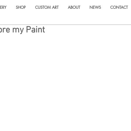
ERY
SHOP
CUSTOM ART
ABOUT
NEWS
CONTACT
ore my Paint