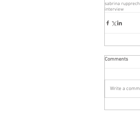
sabrina rupprech
interview
Comments
Write a comme