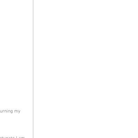
turning my 