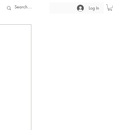
Log In