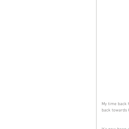
My time back h
back towards 