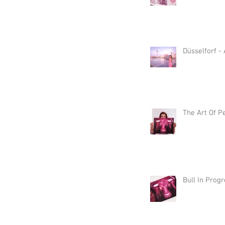
Düsselforf -
The Art Of P
Bull In Prog