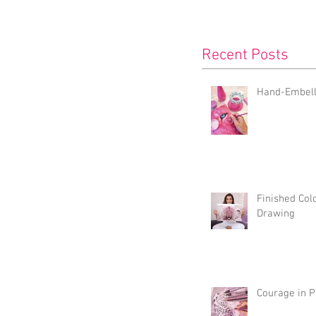
Recent Posts
Hand-Embelli
Finished Col
Drawing
Courage in P