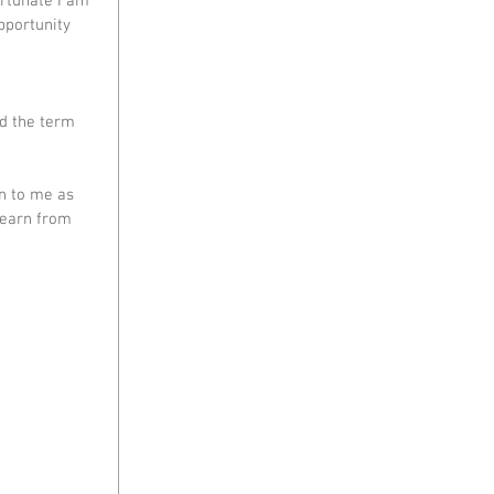
rtunate I am 
pportunity 
d the term 
n to me as 
learn from 