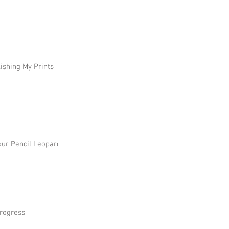
shing My Prints
our Pencil Leopard
rogress