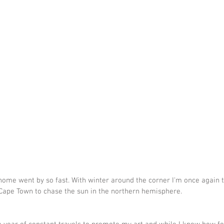
ome went by so fast. With winter around the corner I'm once again 
Cape Town to chase the sun in the northern hemisphere.