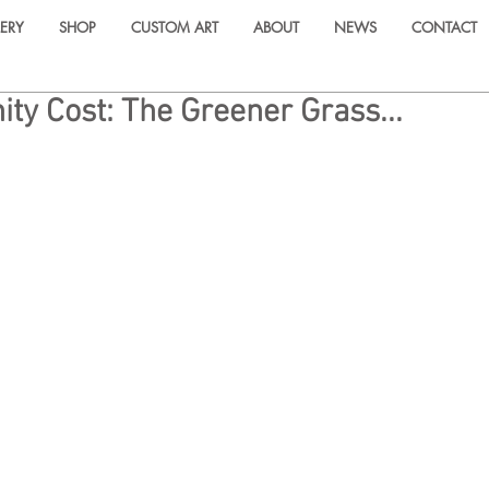
ERY
SHOP
CUSTOM ART
ABOUT
NEWS
CONTACT
ity Cost: The Greener Grass...