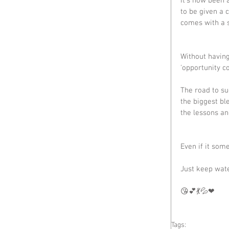
It's now been 
to be given a 
comes with a s
Without having
'opportunity co
The road to su
the biggest bl
the lessons a
Even if it som
Just keep wat
😘💕💃💦❤
Tags: