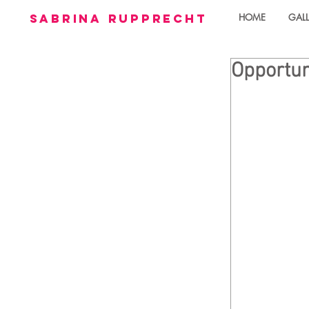
sabrina rupprecht
HOME
GALL
Opportun