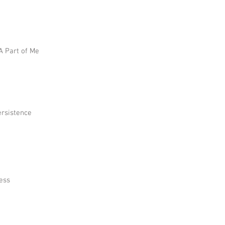
 A Part of Me
ersistence
ress