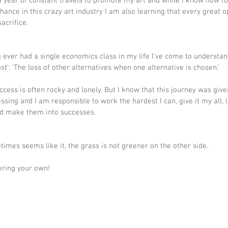
a year of constant travels to promote my art and while I know how fo
chance in this crazy art industry I am also learning that every great o
acrifice.
 ever had a single economics class in my life I've come to understan
st': 'The loss of other alternatives when one alternative is chosen.'
ccess is often rocky and lonely. But I know that this journey was give
essing and I am responsible to work the hardest I can, give it my all, 
nd make them into successes.
etimes seems like it, the grass is not greener on the other side. 
ering your own!