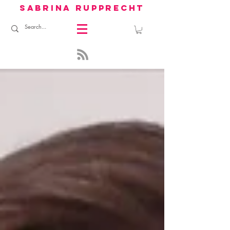
sabrina rupprecht