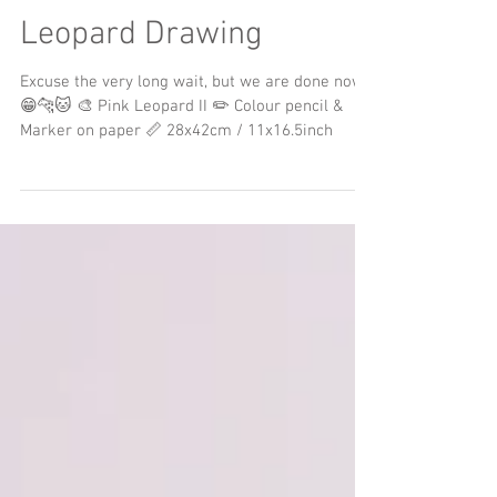
Finished Colour Pencil
Leopard Drawing
Excuse the very long wait, but we are done now
😁🐆🐱 🎨 Pink Leopard II ✏️ Colour pencil &
Marker on paper 📏 28x42cm / 11x16.5inch